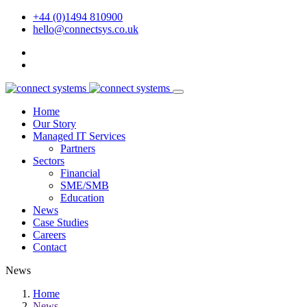
+44 (0)1494 810900
hello@connectsys.co.uk
Home
Our Story
Managed IT Services
Partners
Sectors
Financial
SME/SMB
Education
News
Case Studies
Careers
Contact
News
Home
News