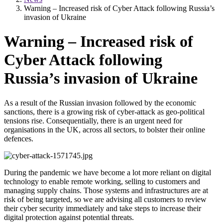
Warning – Increased risk of Cyber Attack following Russia’s
invasion of Ukraine
Warning – Increased risk of
Cyber Attack following
Russia’s invasion of Ukraine
As a result of the Russian invasion followed by the economic
sanctions, there is a growing risk of cyber-attack as geo-political
tensions rise. Consequentially, there is an urgent need for
organisations in the UK, across all sectors, to bolster their online
defences.
During the pandemic we have become a lot more reliant on digital
technology to enable remote working, selling to customers and
managing supply chains. Those systems and infrastructures are at
risk of being targeted, so we are advising all customers to review
their cyber security immediately and take steps to increase their
digital protection against potential threats.