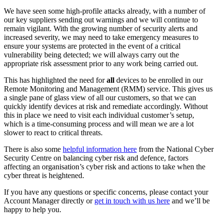
We have seen some high-profile attacks already, with a number of
our key suppliers sending out warnings and we will continue to
remain vigilant. With the growing number of security alerts and
increased severity, we may need to take emergency measures to
ensure your systems are protected in the event of a critical
vulnerability being detected; we will always carry out the
appropriate risk assessment prior to any work being carried out.
This has highlighted the need for
all
devices to be enrolled in our
Remote Monitoring and Management (RMM) service. This gives us
a single pane of glass view of all our customers, so that we can
quickly identify devices at risk and remediate accordingly. Without
this in place we need to visit each individual customer’s setup,
which is a time-consuming process and will mean we are a lot
slower to react to critical threats.
There is also some
helpful information here
from the National Cyber
Security Centre on balancing cyber risk and defence, factors
affecting an organisation’s cyber risk and actions to take when the
cyber threat is heightened.
If you have any questions or specific concerns, please contact your
Account Manager directly or
get in touch with us here
and we’ll be
happy to help you.