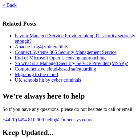
< Back
Related Posts
Is your Managed Service Provider taking IT security seriously
enough?
Apache Log4j vulnerability
Connect Systems 365 Security Management Service
End of Microsoft Open Licensing approaching
So what is a Managed Security Service Provider (MSSP)?
Comprehensive cloud-based safeguarding
Migrating to the cloud
UK schools hit by cyber criminals
We’re always here to help
So if you have any questions, please do not hesitate to call or email
+44 (0)1494 810 900
hello@connectsys.co.uk
Keep Updated...