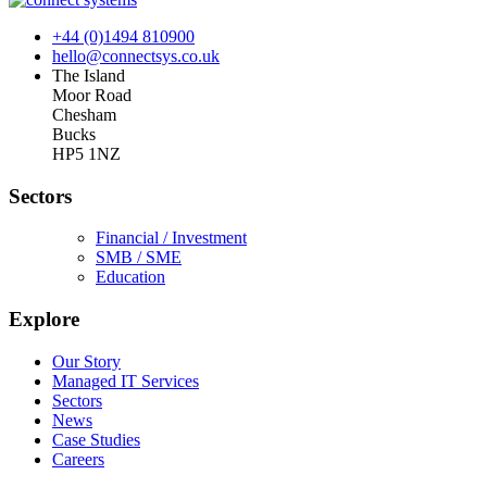
+44 (0)1494 810900
hello@connectsys.co.uk
The Island
Moor Road
Chesham
Bucks
HP5 1NZ
Sectors
Financial / Investment
SMB / SME
Education
Explore
Our Story
Managed IT Services
Sectors
News
Case Studies
Careers