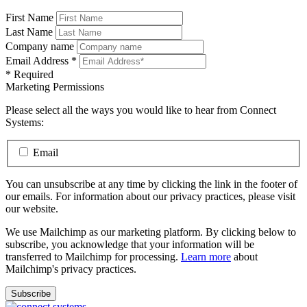
First Name
Last Name
Company name
Email Address
*
*
Required
Marketing Permissions
Please select all the ways you would like to hear from Connect
Systems:
Email
You can unsubscribe at any time by clicking the link in the footer of
our emails. For information about our privacy practices, please visit
our website.
We use Mailchimp as our marketing platform. By clicking below to
subscribe, you acknowledge that your information will be
transferred to Mailchimp for processing.
Learn more
about
Mailchimp's privacy practices.