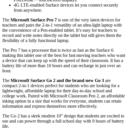
4G LTE-enabled Surface devices let you connect securely
from anywhere.
The
Microsoft Surface Pro 7
is one of the very latest devices for
teachers and pairs the 2-in-1 versatility of an ultra-light laptop with
the convenience of a Pen-enabled tablet. It’s easy for teachers to
record and write notes directly on the tablet but still gives them the
flexibility of a fully functional laptop.
The Pro 7 has a processor that is twice as fast as the Surface 6
making this tablet one of the best for fast-moving teachers who want
a device that can keep up with the speed of their classroom. It has a
battery life of more than 10 hours and can recharge in just over an
hour.
The
Microsoft Surface Go 2 and the brand-new Go 3
are
compact 2-in-1 devices perfect for students who are looking for a
lightweight, affordable laptop for their day-to-day school and
college work. Paired with Microsoft Classroom Pen 2, an affordable
inking option in a size that works for everyone, students can retain
information and express themselves more effectively.
The Go 2 has a sleek modern 10” design that students are excited to
use and can power through a full school day with 9 hours of battery
life.