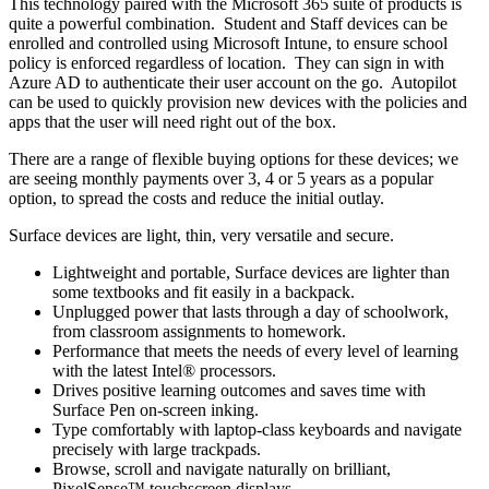
This technology paired with the Microsoft 365 suite of products is
quite a powerful combination. Student and Staff devices can be
enrolled and controlled using Microsoft Intune, to ensure school
policy is enforced regardless of location. They can sign in with
Azure AD to authenticate their user account on the go. Autopilot
can be used to quickly provision new devices with the policies and
apps that the user will need right out of the box.
There are a range of flexible buying options for these devices; we
are seeing monthly payments over 3, 4 or 5 years as a popular
option, to spread the costs and reduce the initial outlay.
Surface devices are light, thin, very versatile and secure.
Lightweight and portable, Surface devices are lighter than
some textbooks and fit easily in a backpack.
Unplugged power that lasts through a day of schoolwork,
from classroom assignments to homework.
Performance that meets the needs of every level of learning
with the latest Intel® processors.
Drives positive learning outcomes and saves time with
Surface Pen on-screen inking.
Type comfortably with laptop-class keyboards and navigate
precisely with large trackpads.
Browse, scroll and navigate naturally on brilliant,
PixelSense™ touchscreen displays.