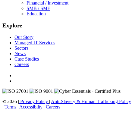
Financial / Investment
SMB / SME
Education
Explore
Our Story
Managed IT Services
Sectors
News
Case Studies
Careers
© 2026 |
Privacy Policy
|
Anti-Slavery & Human Trafficking Policy
|
Terms
|
Accessibilty
| Careers