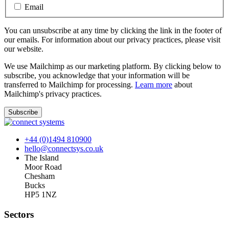
Email
You can unsubscribe at any time by clicking the link in the footer of
our emails. For information about our privacy practices, please visit
our website.
We use Mailchimp as our marketing platform. By clicking below to
subscribe, you acknowledge that your information will be
transferred to Mailchimp for processing.
Learn more
about
Mailchimp's privacy practices.
+44 (0)1494 810900
hello@connectsys.co.uk
The Island
Moor Road
Chesham
Bucks
HP5 1NZ
Sectors