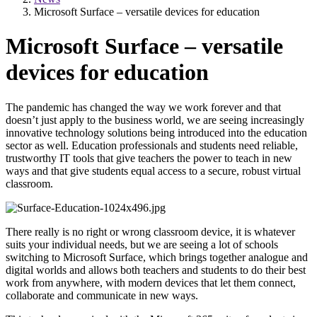
Microsoft Surface – versatile devices for education
Microsoft Surface – versatile
devices for education
The pandemic has changed the way we work forever and that
doesn’t just apply to the business world, we are seeing increasingly
innovative technology solutions being introduced into the education
sector as well. Education professionals and students need reliable,
trustworthy IT tools that give teachers the power to teach in new
ways and that give students equal access to a secure, robust virtual
classroom.
There really is no right or wrong classroom device, it is whatever
suits your individual needs, but we are seeing a lot of schools
switching to Microsoft Surface, which brings together analogue and
digital worlds and allows both teachers and students to do their best
work from anywhere, with modern devices that let them connect,
collaborate and communicate in new ways.