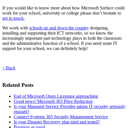
If you would like to know more about how Microsoft Surface could
work for your school, university or college please don’t hesitate to
get in touch.
We work with
schools up and down the country
designing,
installing and supporting their ICT networks, so we know the
increasingly important part technology plays in both the classroom
and the administrative function of a school. If you need some IT
support for your school, we can definitely help!
< Back
Related Posts
End of Microsoft Open Licensing approaching
Good news! Microsoft 365 Price Reduction
Is your Managed Service Provider taking IT security seriously
enough?
Connect Systems 365 Security Management Service
Is your Disaster Recovery plan tried and tested?
Business as usual