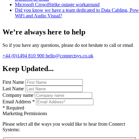
Microsoft CrowdStrike outage workaround
Did you know we have a team dedicated to Data Cabling, Pow
WiFi and Audio Visual?
We’re always here to help
So if you have any questions, please do not hesitate to call or email
+44 (0)1494 810 900
hello@connectsys.co.uk
Keep Updated...
First Name
Last Name
Company name
Email Address
*
*
Required
Marketing Permissions
Please select all the ways you would like to hear from Connect
Systems: