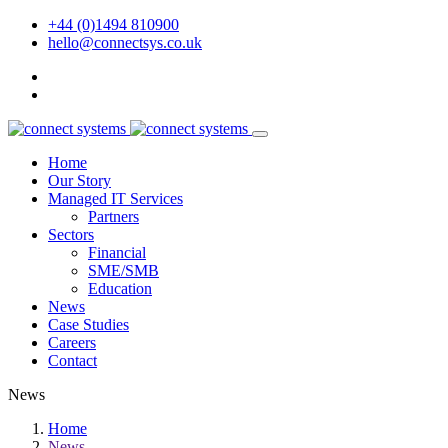
+44 (0)1494 810900
hello@connectsys.co.uk
Home
Our Story
Managed IT Services
Partners
Sectors
Financial
SME/SMB
Education
News
Case Studies
Careers
Contact
News
Home
News