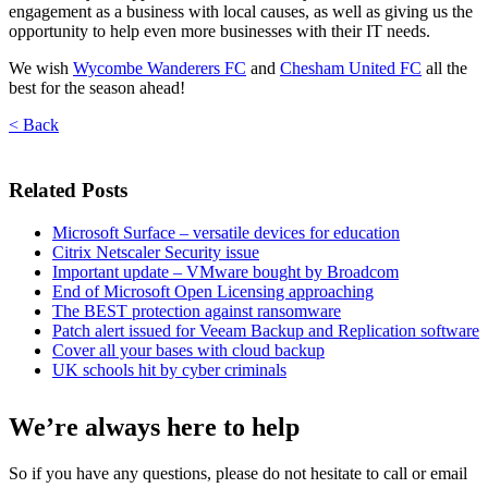
engagement as a business with local causes, as well as giving us the
opportunity to help even more businesses with their IT needs.
We wish
Wycombe Wanderers FC
and
Chesham United FC
all the
best for the season ahead!
< Back
Related Posts
Microsoft Surface – versatile devices for education
Citrix Netscaler Security issue
Important update – VMware bought by Broadcom
End of Microsoft Open Licensing approaching
The BEST protection against ransomware
Patch alert issued for Veeam Backup and Replication software
Cover all your bases with cloud backup
UK schools hit by cyber criminals
We’re always here to help
So if you have any questions, please do not hesitate to call or email