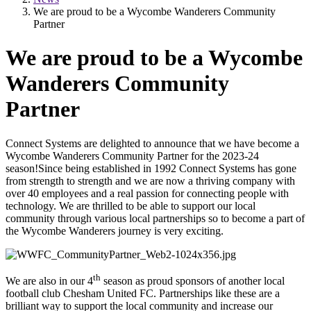
We are proud to be a Wycombe Wanderers Community
Partner
We are proud to be a Wycombe
Wanderers Community
Partner
Connect Systems are delighted to announce that we have become a
Wycombe Wanderers Community Partner for the 2023-24
season!Since being established in 1992 Connect Systems has gone
from strength to strength and we are now a thriving company with
over 40 employees and a real passion for connecting people with
technology. We are thrilled to be able to support our local
community through various local partnerships so to become a part of
the Wycombe Wanderers journey is very exciting.
th
We are also in our 4
season as proud sponsors of another local
football club Chesham United FC. Partnerships like these are a
brilliant way to support the local community and increase our