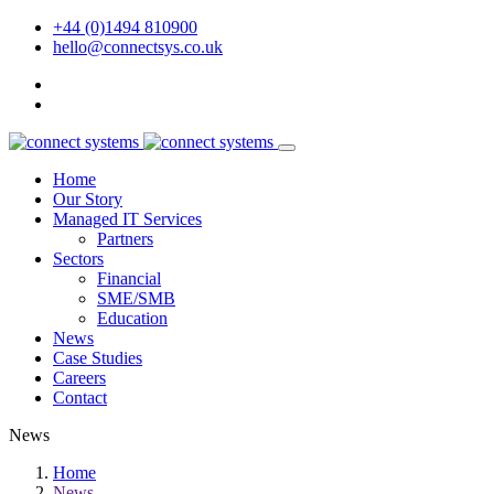
+44 (0)1494 810900
hello@connectsys.co.uk
Home
Our Story
Managed IT Services
Partners
Sectors
Financial
SME/SMB
Education
News
Case Studies
Careers
Contact
News
Home
News