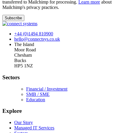
transferred to Mailchimp for processing.
Learn more
about
Mailchimp's privacy practices.
+44 (0)1494 810900
hello@connectsys.co.uk
The Island
Moor Road
Chesham
Bucks
HP5 1NZ
Sectors
Financial / Investment
SMB / SME
Education
Explore
Our Story
Managed IT Services