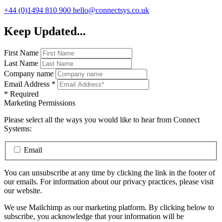
+44 (0)1494 810 900
hello@connectsys.co.uk
Keep Updated...
First Name
Last Name
Company name
Email Address
*
*
Required
Marketing Permissions
Please select all the ways you would like to hear from Connect
Systems:
Email
You can unsubscribe at any time by clicking the link in the footer of
our emails. For information about our privacy practices, please visit
our website.
We use Mailchimp as our marketing platform. By clicking below to
subscribe, you acknowledge that your information will be