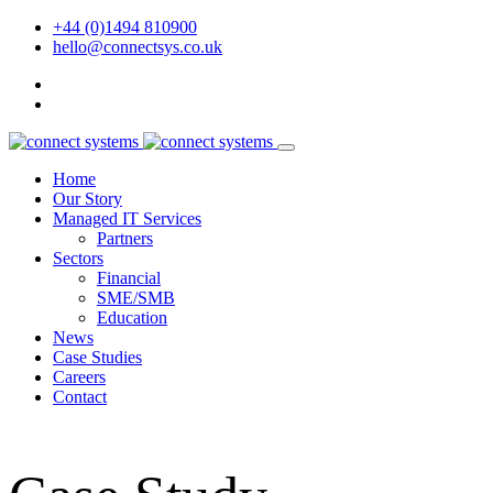
+44 (0)1494 810900
hello@connectsys.co.uk
Home
Our Story
Managed IT Services
Partners
Sectors
Financial
SME/SMB
Education
News
Case Studies
Careers
Contact