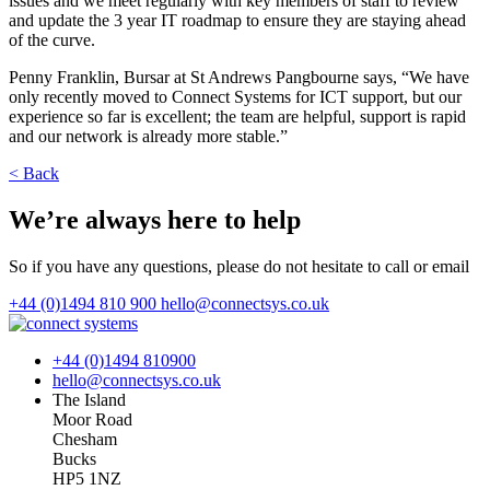
issues and we meet regularly with key members of staff to review
and update the 3 year IT roadmap to ensure they are staying ahead
of the curve.
Penny Franklin, Bursar at St Andrews Pangbourne says, “We have
only recently moved to Connect Systems for ICT support, but our
experience so far is excellent; the team are helpful, support is rapid
and our network is already more stable.”
< Back
We’re always here to help
So if you have any questions, please do not hesitate to call or email
+44 (0)1494 810 900
hello@connectsys.co.uk
+44 (0)1494 810900
hello@connectsys.co.uk
The Island
Moor Road
Chesham
Bucks
HP5 1NZ