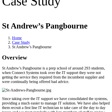
Case Study
St Andrew’s Pangbourne
Home
Case Study
St Andrew’s Pangbourne
Overview
St Andrew’s Pangbourne is a prep school of around 293 students,
when Connect Systems took over the IT support they were not
getting the service they required from the incumbent supplier and
were continually being offered bad advice.
Since taking over the IT support we have consolidated the systems,
providing a much easier to manage IT solution. We have also helped
them recruit a first line IT technician to take care of the day to day