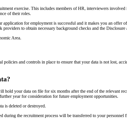
ruitment exercise. This includes members of HR, interviewers involved i
nce of their roles.
your application for employment is successful and it makes you an offer 
 providers to obtain necessary background checks and the Disclosure a
onomic Area.
nal policies and controls in place to ensure that your data is not lost, ac
ata?
ll hold your data on file for six months after the end of the relevant re
a further year for consideration for future employment opportunities.
a is deleted or destroyed.
red during the recruitment process will be transferred to your personne