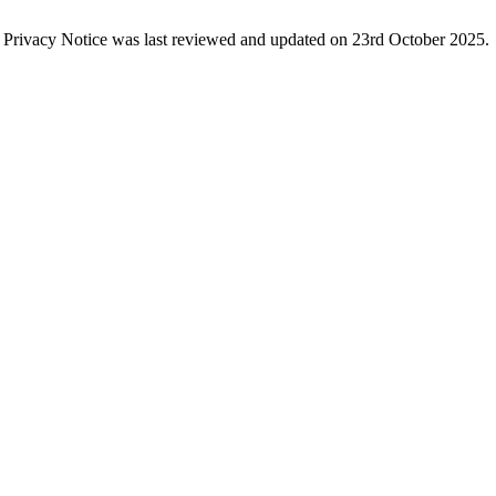
s Privacy Notice was last reviewed and updated on 23rd October 2025.