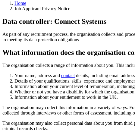
Home
Job Applicant Privacy Notice
Data controller: Connect Systems
As part of any recruitment process, the organisation collects and proce
to meeting its data protection obligations.
What information does the organisation co
The organisation collects a range of information about you. This inclu
Your name, address and
contact
details, including email addres
Details of your qualifications, skills, experience and employmen
Information about your current level of remuneration, including 
Whether or not you have a disability for which the organisatio
Information about your entitlement to work in the UK.
The organisation may collect this information in a variety of ways. F
collected through interviews or other forms of assessment, including on
The organisation may also collect personal data about you from thir
criminal records checks.