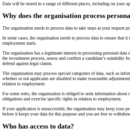
Data will be stored in a range of different places, including on your
Why does the organisation process persona
The organisation needs to process data to take steps at your request pri
In some cases, the organisation needs to process data to ensure that it 
employment starts.
The organisation has a legitimate interest in processing personal data
the recruitment process, assess and confirm a candidate’s suitability
defend against legal claims.
The organisation may process special categories of data, such as informa
whether or not applicants are disabled to make reasonable adjustments 
relation to employment.
For some roles, the organisation is obliged to seek information about cr
obligations and exercise specific rights in relation to employment.
If your application is unsuccessful, the organisation may keep your pe
before it keeps your data for this purpose and you are free to withdra
Who has access to data?