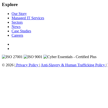
Explore
Our Story
Managed IT Services
Sectors
News
Case Studies
Careers
© 2026 |
Privacy Policy
|
Anti-Slavery & Human Trafficking Policy
|