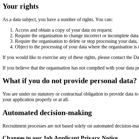
Your rights
As a data subject, you have a number of rights. You can:
Access and obtain a copy of your data on request;
Require the organisation to change incorrect or incomplete data
Require the organisation to delete or stop processing your data
Object to the processing of your data where the organisation is r
If you would like to exercise any of these rights, please contact the
If you believe that the organisation has not complied with your data 
What if you do not provide personal data?
You are under no statutory or contractual obligation to provide data t
your application properly or at all.
Automated decision-making
Recruitment processes are not based solely on automated decision-ma
Changes to our Job Applicant Privacy Notice