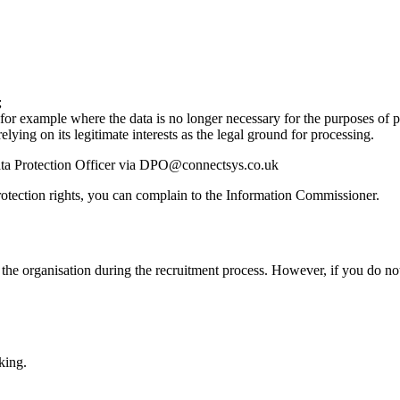
;
, for example where the data is no longer necessary for the purposes of 
elying on its legitimate interests as the legal ground for processing.
 Data Protection Officer via DPO@connectsys.co.uk
protection rights, you can complain to the Information Commissioner.
o the organisation during the recruitment process. However, if you do no
king.