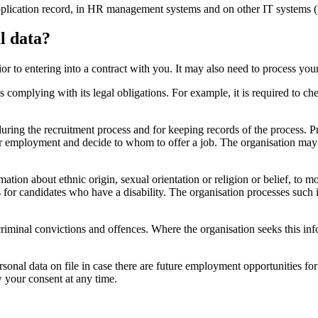
 application record, in HR management systems and on other IT systems (
l data?
or to entering into a contract with you. It may also need to process your
is complying with its legal obligations. For example, it is required to ch
 during the recruitment process and for keeping records of the process. 
 for employment and decide to whom to offer a job. The organisation may
tion about ethnic origin, sexual orientation or religion or belief, to mon
for candidates who have a disability. The organisation processes such inf
iminal convictions and offences. Where the organisation seeks this inform
rsonal data on file in case there are future employment opportunities f
w your consent at any time.