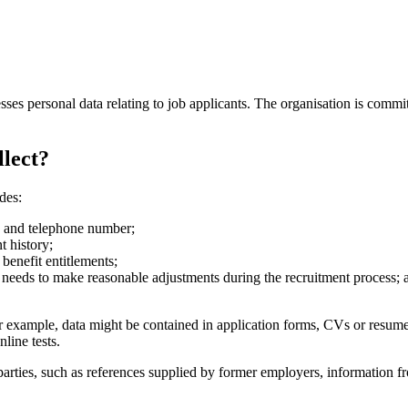
sses personal data relating to job applicants. The organisation is commit
llect?
des:
s and telephone number;
t history;
benefit entitlements;
n needs to make reasonable adjustments during the recruitment process; 
or example, data might be contained in application forms, CVs or resume
line tests.
d parties, such as references supplied by former employers, informatio