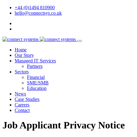
+44 (0)1494 810900
hello@connectsys.co.uk
Home
Our Story
Managed IT Services
Partners
Sectors
Financial
SME/SMB
Education
News
Case Studies
Careers
Contact
Job Applicant Privacy Notice