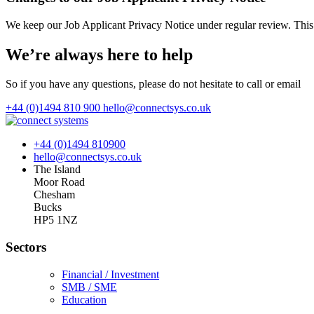
We keep our Job Applicant Privacy Notice under regular review. Thi
We’re always here to help
So if you have any questions, please do not hesitate to call or email
+44 (0)1494 810 900
hello@connectsys.co.uk
+44 (0)1494 810900
hello@connectsys.co.uk
The Island
Moor Road
Chesham
Bucks
HP5 1NZ
Sectors
Financial / Investment
SMB / SME
Education