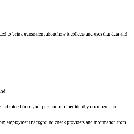
ted to being transparent about how it collects and uses that data and
and
s, obtained from your passport or other identity documents, or
n from employment background check providers and information from