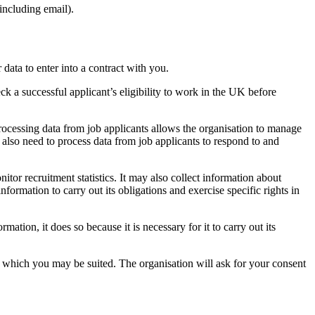
including email).
 data to enter into a contract with you.
eck a successful applicant’s eligibility to work in the UK before
Processing data from job applicants allows the organisation to manage
 also need to process data from job applicants to respond to and
itor recruitment statistics. It may also collect information about
ormation to carry out its obligations and exercise specific rights in
ation, it does so because it is necessary for it to carry out its
or which you may be suited. The organisation will ask for your consent