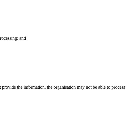
processing; and
t provide the information, the organisation may not be able to process