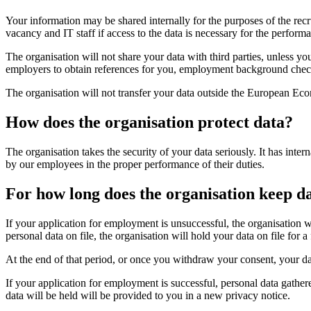
Your information may be shared internally for the purposes of the rec
vacancy and IT staff if access to the data is necessary for the performa
The organisation will not share your data with third parties, unless 
employers to obtain references for you, employment background check
The organisation will not transfer your data outside the European Ec
‎How does the organisation protect data?
The organisation takes the security of your data seriously. It has inter
by our employees in the proper performance of their duties.
For how long does the organisation keep d
If your application for employment is unsuccessful, the organisation wi
personal data on file, the organisation will hold your data on file for 
At the end of that period, or once you withdraw your consent, your dat
If your application for employment is successful, personal data gathe
data will be held will be provided to you in a new privacy notice.