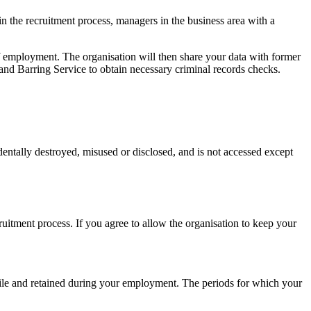
n the recruitment process, managers in the business area with a
of employment. The organisation will then share your data with former
nd Barring Service to obtain necessary criminal records checks.
cidentally destroyed, misused or disclosed, and is not accessed except
cruitment process. If you agree to allow the organisation to keep your
l file and retained during your employment. The periods for which your