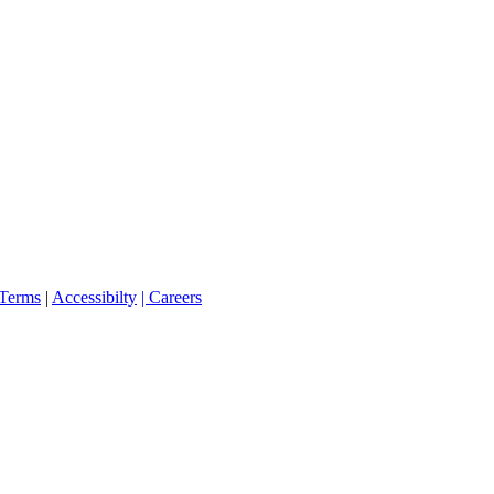
Terms
|
Accessibilty
| Careers